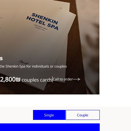
s
the Shenkin Spa for individuals or couples
‏2,800 ‏₪
couples cards
Call to order
Single
Couple