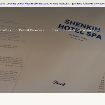
 when booking on our website
10% discount for club members – Join Free Today
Pay only upon 