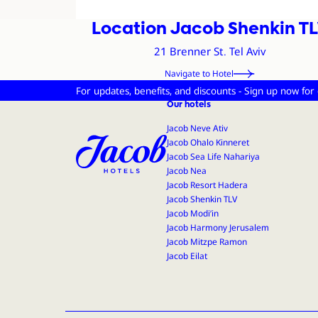
Location Jacob Shenkin T
Address and Con
21 Brenner St. Tel Aviv
Navigate to Hotel
For updates, benefits, and discounts - Sign up now for
Jacob Hotels
Our hotels