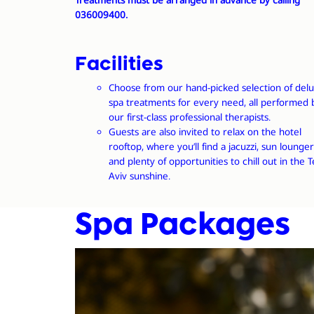
Treatments must be arranged
in advance
by calling
036009400.
Facilities
Choose from our hand-picked selection of del
spa treatments for every need, all performed 
our first-class professional therapists.
Guests are also invited to relax on the hotel
rooftop, where you’ll find a jacuzzi, sun lounger
and plenty of opportunities to chill out in the T
Aviv sunshine.
Spa Packages