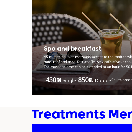
Spa and breakfast
45-minute couples massage, access to the rooftop with
hotel roof and breakfast at a Tel Aviv cafe of your choi
The massage time can be extended to an hour for 50 
‏430 ‏₪
‏850 ‏₪
Single
Double
Call to order
Treatments Me