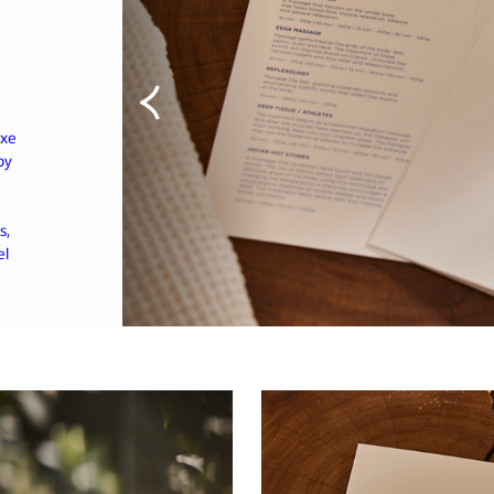
uxe
by
s,
el