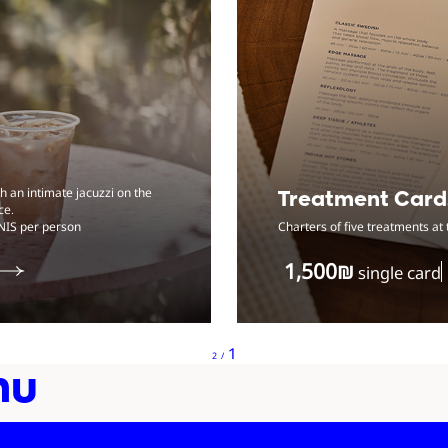
 an intimate jacuzzi on the
Treatment Card
ce.
NIS per person
Charters of five treatments at 
‏1,500 ‏₪
single card
from total
Showing
1
2
/
nu