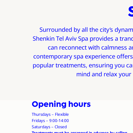
Surrounded by all the city’s dynam
Shenkin Tel Aviv Spa provides a tran
can reconnect with calmness an
contemporary spa experience offers
popular treatments, ensuring you ca
mind and relax your
Opening hours
Thursdays – Flexible
Fridays – 9:00-14:00
Saturdays – Closed