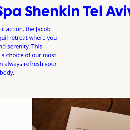
Spa Shenkin Tel Avi
ic action, the Jacob
quil retreat where you
d serenity. This
 a choice of our most
n always refresh your
 body.