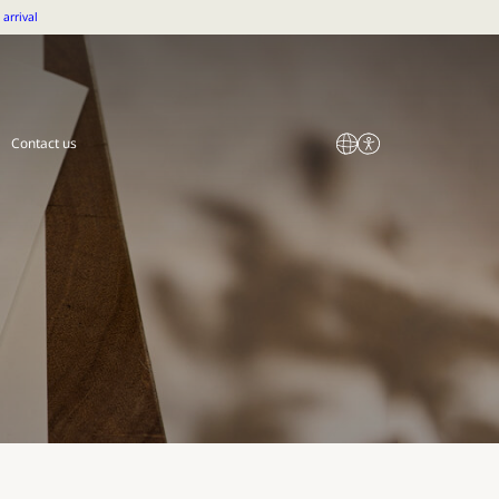
arrival