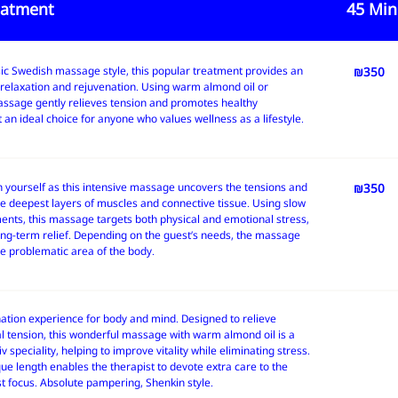
eatment
45 Min
sic Swedish massage style, this popular treatment provides an
45 Min' 
₪350
relaxation and rejuvenation. Using warm almond oil or
massage gently relieves tension and promotes healthy
t an ideal choice for anyone who values wellness as a lifestyle.
n yourself as this intensive massage uncovers the tensions and
45 Min' 
₪350
he deepest layers of muscles and connective tissue. Using slow
nts, this massage targets both physical and emotional stress,
ong-term relief. Depending on the guest’s needs, the massage
e problematic area of the body.
nation experience for body and mind. Designed to relieve
 tension, this wonderful massage with warm almond oil is a
v speciality, helping to improve vitality while eliminating stress.
ue length enables the therapist to devote extra care to the
t focus. Absolute pampering, Shenkin style.