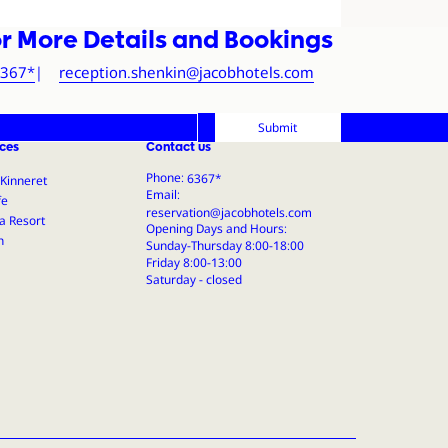
r More Details and Bookings
tel
*6367
reception.shenkin@jacobhotels.com
Submit
ces
Contact us
Phone:
Email:
Opening Days and Hours:
Sunday-Thursday 8:00-18:00
Friday 8:00-13:00
Saturday - closed