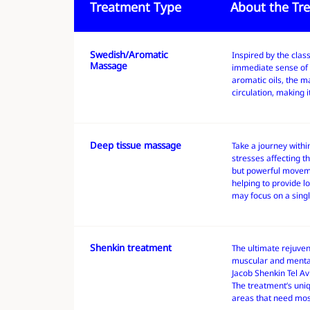
Treatment Type
About the Tr
Swedish/Aromatic
About the Treatment
Treatment Type
Inspired by the clas
Massage
immediate sense of 
aromatic oils, the 
circulation, making i
Deep tissue massage
About the Treatment
Treatment Type
Take a journey withi
stresses affecting t
but powerful moveme
helping to provide l
may focus on a singl
Shenkin treatment
About the Treatment
Treatment Type
The ultimate rejuve
muscular and mental
Jacob Shenkin Tel Avi
The treatment’s uniq
areas that need mos